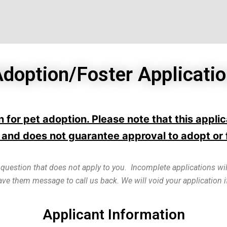
doption/Foster Applicati
ion for pet adoption. Please note that this appl
and does not guarantee approval to adopt or 
 question that does not apply to you. Incomplete applications wil
eave them message to call us back. We will void your application
Applicant Information