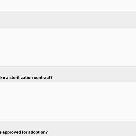
ke a sterilization contract?
re approved for adoption?