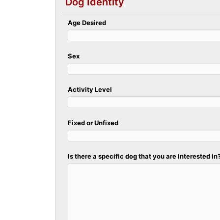
Dog Identity
Age Desired
Sex
Activity Level
Fixed or Unfixed
Is there a specific dog that you are interested in