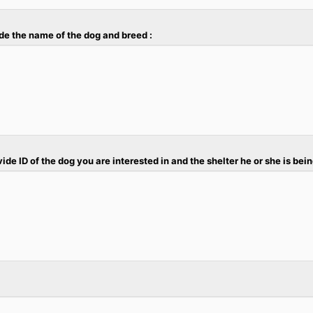
vide the name of the dog and breed :
ovide ID of the dog you are interested in and the shelter he or she is bein