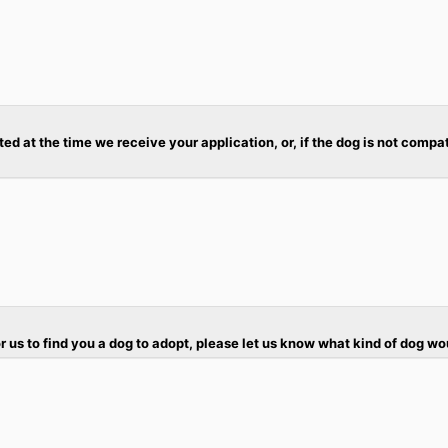
ted at the time we receive your application, or, if the dog is not compa
r us to find you a dog to adopt, please let us know what kind of dog wo