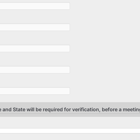
 and State will be required for verification, before a meetin