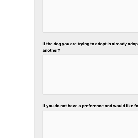
If the dog you are trying to adopt is already adop
another?
If you do not have a preference and would like fo