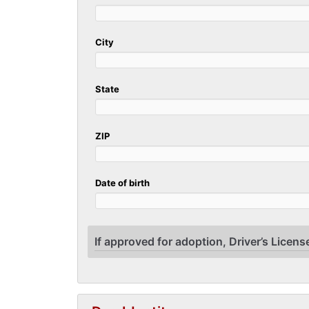
City
State
ZIP
Date of birth
If approved for adoption, Driver’s License